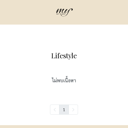
Lifestyle
ไม่พบเนื้อหา
1