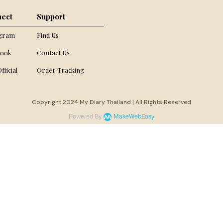
ect
Support
agram
Find Us
book
Contact Us
fficial
Order Tracking
Copyright 2024 My Diary Thailand | All Rights Reserved
Powered By
MakeWebEasy