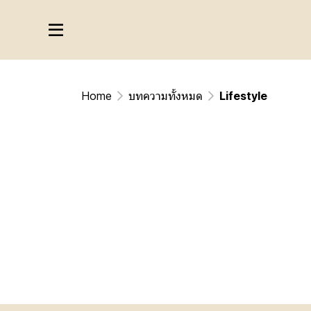
Home
บทความทั้งหมด
Lifestyle