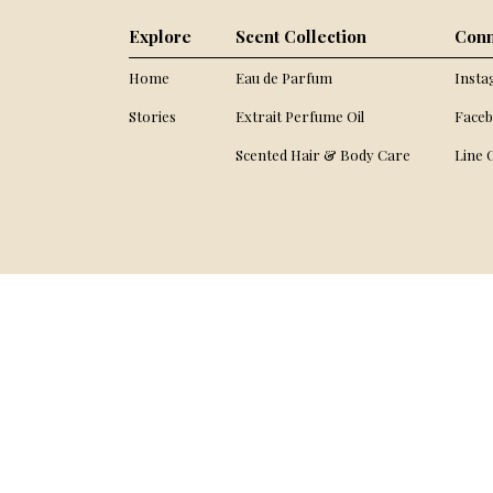
Explore
Scent Collection
Conn
Home
Eau de Parfum
Inst
Stories
Extrait Perfume Oil
Face
Scented Hair & Body Care
Line O